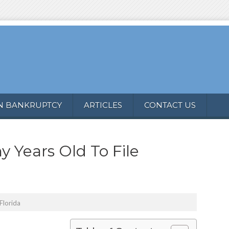
N BANKRUPTCY
ARTICLES
CONTACT US
 Years Old To File
Florida