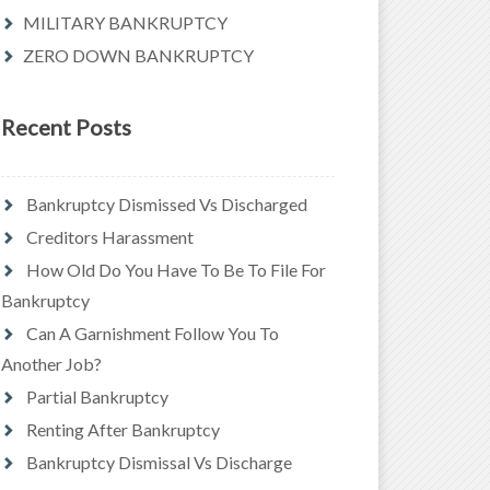
MILITARY BANKRUPTCY
ZERO DOWN BANKRUPTCY
Recent Posts
Bankruptcy Dismissed Vs Discharged
Creditors Harassment
How Old Do You Have To Be To File For
Bankruptcy
Can A Garnishment Follow You To
Another Job?
Partial Bankruptcy
Renting After Bankruptcy
Bankruptcy Dismissal Vs Discharge