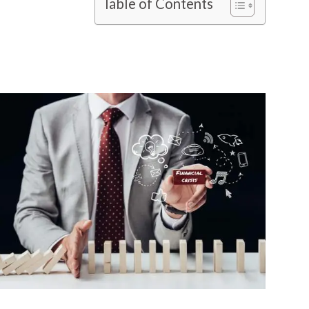
Table of Contents