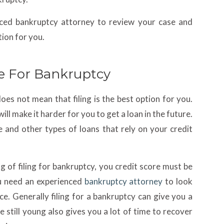
nced bankruptcy attorney to review your case and
ion for you.
e For Bankruptcy
does not mean that filing is the best option for you.
ll make it harder for you to get a loan in the future.
e and other types of loans that rely on your credit
g of filing for bankruptcy, you credit score must be
u need an experienced
bankruptcy attorney
to look
ice. Generally filing for a bankruptcy can give you a
re still young also gives you a lot of time to recover