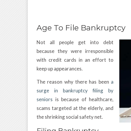
Age To File Bankruptcy
Not all people get into debt
because they were irresponsible
with credit cards in an effort to
keep up appearances.
The reason why there has been
a
surge in bankruptcy filing by
seniors
is because of healthcare,
scams targeted at the elderly, and
the shrinking social safety net.
Filing Bankruptcy