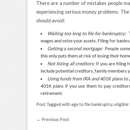
There are a number of mistakes people mak
experiencing serious money problems. The 
should avoid:
Waiting too long to file for bankruptcy:
T
wages and seize your assets. Filing for bankr
Getting a second mortgage:
People somet
this only puts them at risk of losing their h
Not listing all creditors:
If you are filing 
include potential creditors, family members 
Using funds from IRA and 401K plans to p
401K plans if you use them to pay creditors
retirement.
Post Tagged with
age to file bankruptcy
,
eligible
←
Previous Post