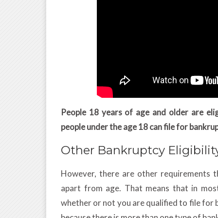
People 18 years of age and older are elig
people under the age 18 can file for bankru
Other Bankruptcy Eligibili
However, there are other requirements th
apart from age. That means that in most
whether or not you are qualified to file fo
because there is more than one type of ban