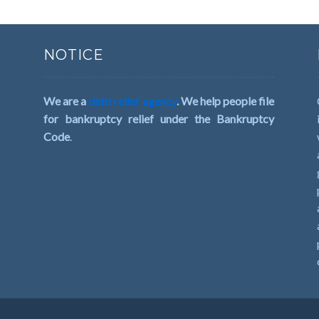
NOTICE
We are a
debt relief agency
. We help people file
for bankruptcy relief under the Bankruptcy
Code
.