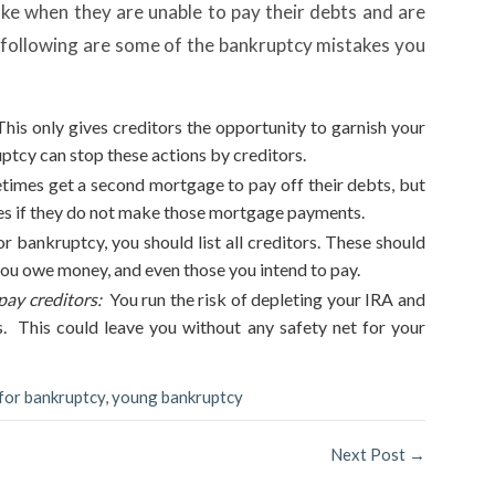
e when they are unable to pay their debts and are
following are some of the bankruptcy mistakes you
his only gives creditors the opportunity to garnish your
uptcy can stop these actions by creditors.
imes get a second mortgage to pay off their debts, but
omes if they do not make those mortgage payments.
for bankruptcy, you should list all creditors. These should
you owe money, and even those you intend to pay.
ay creditors:
You run the risk of depleting your IRA and
. This could leave you without any safety net for your
 for bankruptcy
,
young bankruptcy
Next Post
→