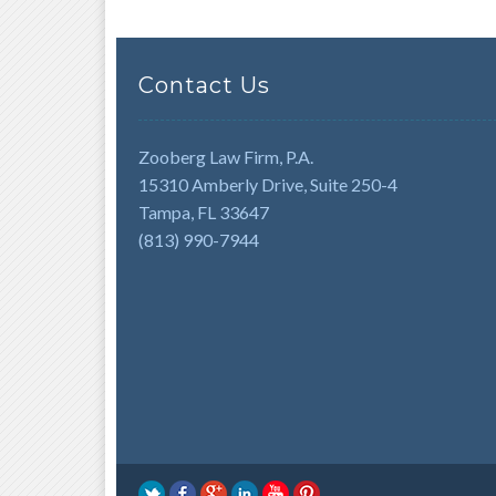
Contact Us
Zooberg Law Firm, P.A.
15310 Amberly Drive, Suite 250-4
Tampa, FL 33647
(813) 990-7944