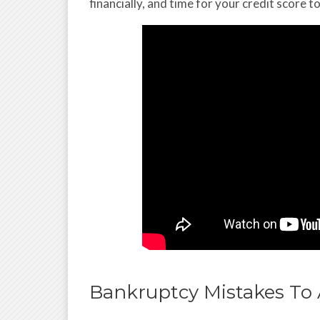
financially, and time for your credit score to
Bankruptcy Mistakes To 