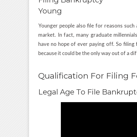
Young
Younger people also file for reasons such 
market. In fact, many graduate millennia
have no hope of ever paying off. So filin
because it could be the only way out of a dif
Qualification For Filing
Legal Age To File Bankrupt