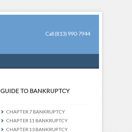
Call (813) 990-7944
GUIDE TO BANKRUPTCY
CHAPTER 7 BANKRUPTCY
CHAPTER 11 BANKRUPTCY
CHAPTER 13 BANKRUPTCY