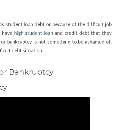
as student loan debt or because of the difficult job
ls have
high student loan
and credit debt that they
g for bankruptcy is not something to be ashamed of,
ficult debt situation.
 For Bankruptcy
cy