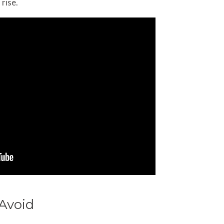
 rise.
Avoid