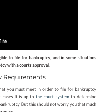
ible to file for bankruptcy
, and
in some situations
ptcy with a courts approval
.
ty Requirements
at you must meet in order to file for bankruptcy
 cases it is up to
the court system
to determine
r bankruptcy. But this should not worry you that much
kruptcy.