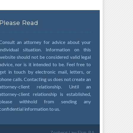
Please Read
Consult an attorney for advice about your
individual situation. Information on this
website should not be considered valid legal
advice, nor is it intended to be. Feel free to
get in touch by electronic mail, letters, or
phone calls. Contacting us does not create an
attorney-client relationship. Until an
attorney-client relationship is established,
please withhold from sending any
confidential information to us.
Zooberg Law Firm, P.A.