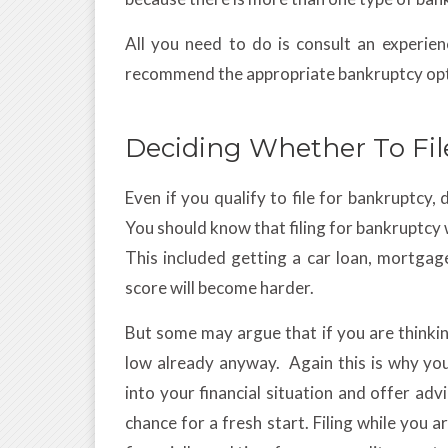
All you need to do is consult an experie
recommend the appropriate bankruptcy opt
Deciding Whether To Fil
Even if you qualify to file for bankruptcy, 
You should know that filing for bankruptcy wi
This included getting a car loan, mortgag
score will become harder.
But some may argue that if you are thinkin
low already anyway. Again this is why yo
into your financial situation and offer adv
chance for a fresh start. Filing while you a