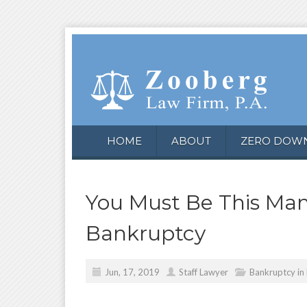
HOME
ABOUT
ZERO DOW
You Must Be This Many
Bankruptcy
Jun, 17, 2019
Staff Lawyer
Bankruptcy in 