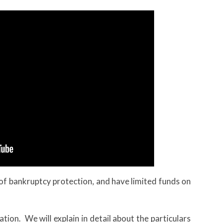
d of bankruptcy protection, and have limited funds on
tation. We will explain in detail about the particulars