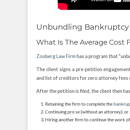
Unbundling Bankruptcy 
What Is The Average Cost F
Zooberg Law Firm
has a program that “unbu
The client signs a pre-petition engagement l
and list of creditors for zero attorney fees
After the petition is filed, the client then h
Retaining the firm to complete the
bankrup
Continuing pro se (without an attorney), or
Hiring another firm to continue the work of