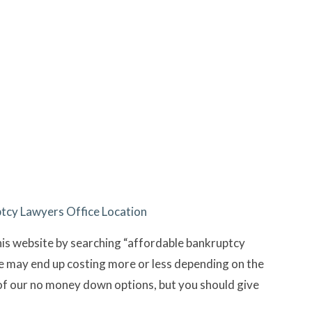
cy Lawyers Office Location
his website by searching “affordable bankruptcy
se may end up costing more or less depending on the
of our no money down options, but you should give