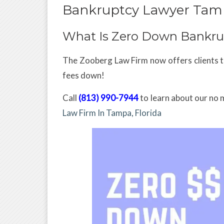
Bankruptcy Lawyer Tam
What Is Zero Down Bankru
The Zooberg Law Firm now offers clients th
fees down!
Call
(813) 990-7944
to learn about our no 
Law Firm In Tampa, Florida