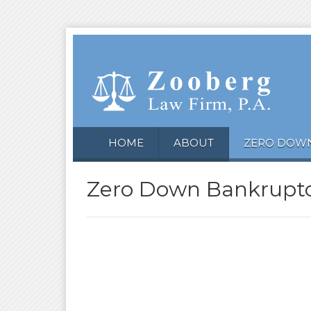
HOME
ABOUT
ZERO DOW
Zero Down Bankruptc