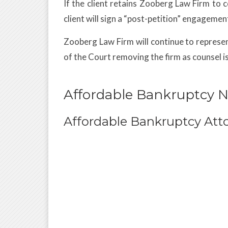
If the client retains Zooberg Law Firm to 
client will sign a “post-petition” engagement
Zooberg Law Firm will continue to represent 
of the Court removing the firm as counsel i
Affordable Bankruptcy 
Affordable Bankruptcy Att