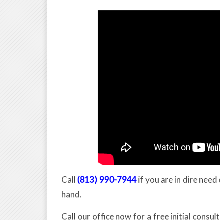
Call
(813) 990-7944
if you are in dire nee
hand.
Call our office now for a free initial consul