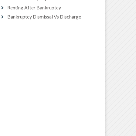
Renting After Bankruptcy
Bankruptcy Dismissal Vs Discharge