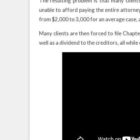
The resulting problem is that many clien
unable to afford paying the entire attorne
from $2,000 to 3,000 for an average case, 
Many clients are then forced to file Chap
well as a dividend to the creditors, all while