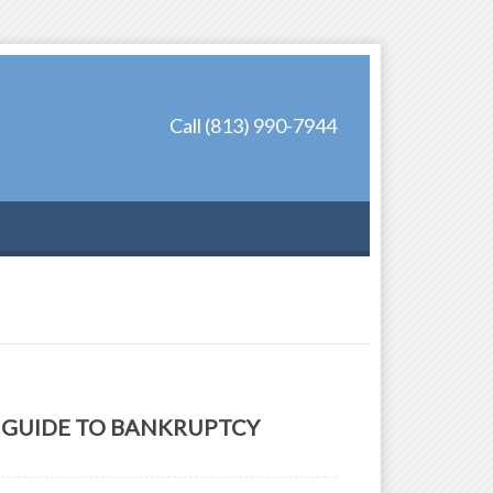
Call (813) 990-7944
GUIDE TO BANKRUPTCY