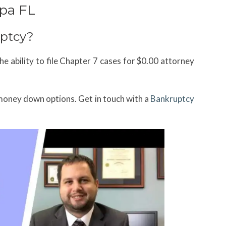
pa FL
ptcy?
e ability to file Chapter 7 cases for $0.00 attorney
money down options. Get in touch with a
Bankruptcy