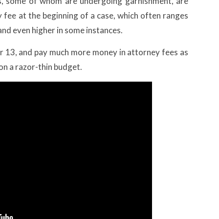
ts, some of whom are undergoing garnishment, are
y fee at the beginning of a case, which often ranges
and even higher in some instances.
ter 13, and pay much more money in attorney fees as
 on a razor-thin budget.