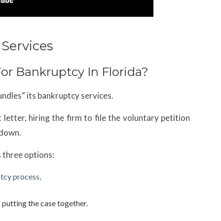
Services
or Bankruptcy In Florida?
ndles” its bankruptcy services.
etter, hiring the firm to file the voluntary petition
 down.
as three options:
tcy process,
 putting the case together.