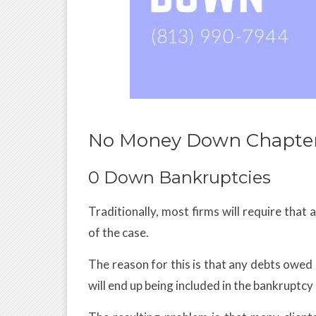
No Money Down Chapter
0 Down Bankruptcies
Traditionally, most firms will require that a
of the case.
The reason for this is that any debts owed 
will end up being included in the bankruptcy