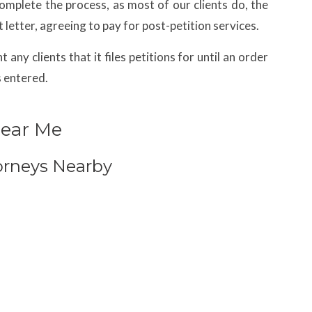
complete the process, as most of our clients do, the
 letter, agreeing to pay for post-petition services.
any clients that it files petitions for until an order
s entered.
Near Me
orneys Nearby