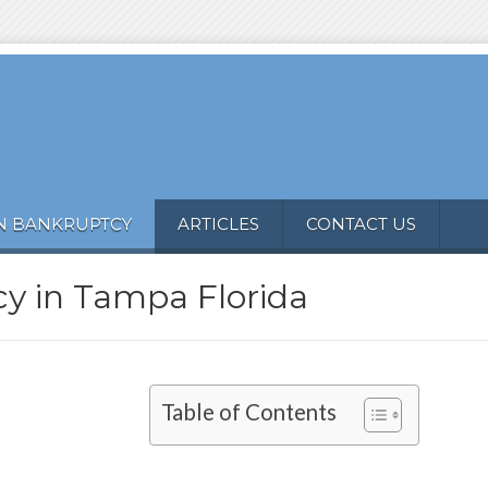
N BANKRUPTCY
ARTICLES
CONTACT US
y in Tampa Florida
Table of Contents