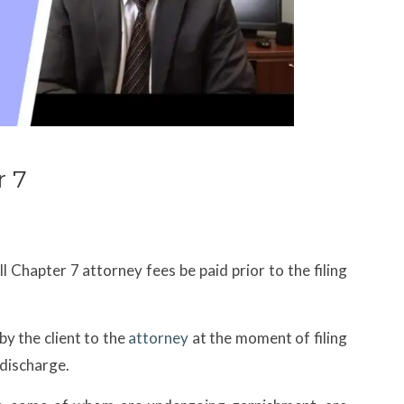
 7
ll Chapter 7 attorney fees be paid prior to the filing
by the client to the
attorney
at the moment of filing
 discharge.