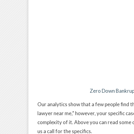
Zero Down Bankrupt
Our analytics show that a few people find t
lawyer near me,” however, your specific ca
complexity of it. Above you can read some 
us a call for the specifics.