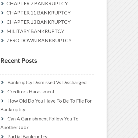
CHAPTER 7 BANKRUPTCY
CHAPTER 11 BANKRUPTCY
CHAPTER 13 BANKRUPTCY
MILITARY BANKRUPTCY
ZERO DOWN BANKRUPTCY
Recent Posts
Bankruptcy Dismissed Vs Discharged
Creditors Harassment
How Old Do You Have To Be To File For
Bankruptcy
Can A Garnishment Follow You To
Another Job?
Partial Bankruptcy