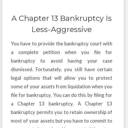
A Chapter 13 Bankruptcy Is
Less-Aggressive
You have to provide the bankruptcy court with
a complete petition when you file for
bankruptcy to avoid having your case
dismissed. Fortunately, you still have certain
legal options that will allow you to protect
some of your assets from liquidation when you
file for bankruptcy. You can do this by filing for
a Chapter 13 bankruptcy. A Chapter 13
bankruptcy permits you to retain ownership of
most of your assets but you have to commit to