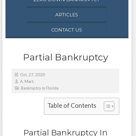
ARTICLES
CONTACT US
Partial Bankruptcy
Oct, 27, 2020
A. Mart.
Bankruptcy in Florida
Table of Contents
Partial Bankruptcy In