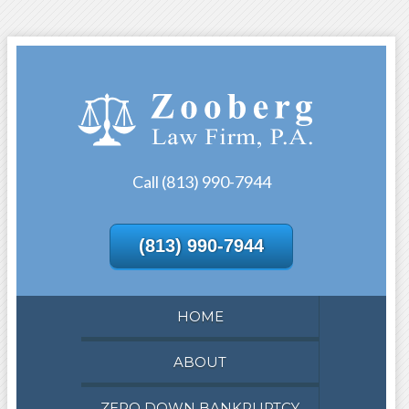
Call (813) 990-7944
(813) 990-7944
HOME
ABOUT
ZERO DOWN BANKRUPTCY