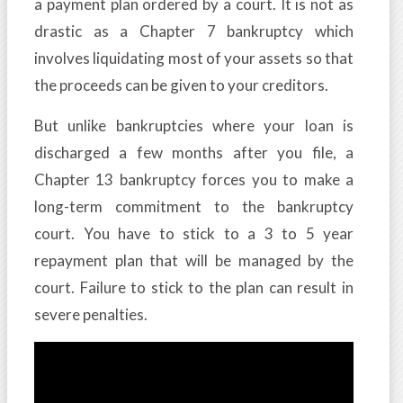
a payment plan ordered by a court. It is not as
drastic as a Chapter 7 bankruptcy which
involves liquidating most of your assets so that
the proceeds can be given to your creditors.
But unlike bankruptcies where your loan is
discharged a few months after you file, a
Chapter 13 bankruptcy forces you to make a
long-term commitment to the bankruptcy
court. You have to stick to a 3 to 5 year
repayment plan that will be managed by the
court. Failure to stick to the plan can result in
severe penalties.