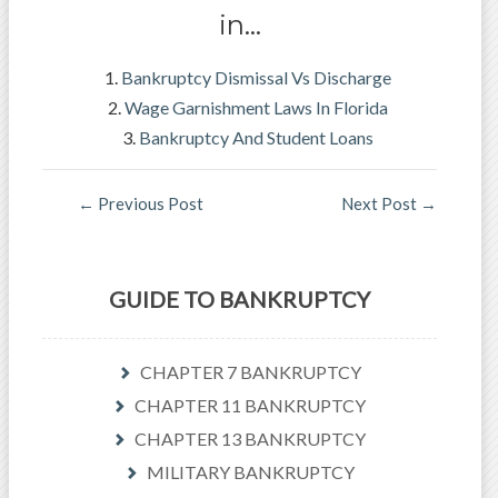
in…
Bankruptcy Dismissal Vs Discharge
Wage Garnishment Laws In Florida
Bankruptcy And Student Loans
←
Previous Post
Next Post
→
GUIDE TO BANKRUPTCY
CHAPTER 7 BANKRUPTCY
CHAPTER 11 BANKRUPTCY
CHAPTER 13 BANKRUPTCY
MILITARY BANKRUPTCY