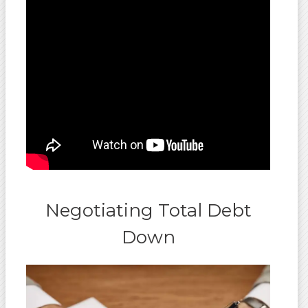
Negotiating Total Debt
Down