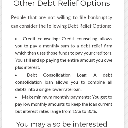
Other Debt Relief Options
People that are not willing to file bankruptcy
can consider the following Debt Relief Options:
Credit counseling: Credit counseling allows
you to pay a monthly sum to a debt relief firm
which then uses those funds to pay your creditors.
You still end up paying the entire amount you owe
plus interest.
Debt Consolidation Loan: A debt
consolidation loan allows you to combine all
debts into a single lower rate loan.
Make minimum monthly payments: You get to
pay low monthly amounts to keep the loan current
but interest rates range from 15% to 30%.
You may also be interested