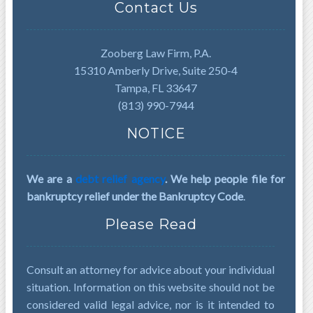
Contact Us
Zooberg Law Firm, P.A.
15310 Amberly Drive, Suite 250-4
Tampa, FL 33647
(813) 990-7944
NOTICE
We are a
debt relief agency
. We help people file for
bankruptcy relief under the Bankruptcy Code
.
Please Read
Consult an attorney for advice about your individual
situation. Information on this website should not be
considered valid legal advice, nor is it intended to