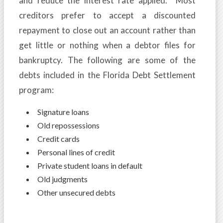
and reduce the interest rate applied. Most
creditors prefer to accept a discounted
repayment to close out an account rather than
get little or nothing when a debtor files for
bankruptcy. The following are some of the
debts included in the Florida Debt Settlement
program:
Signature loans
Old repossessions
Credit cards
Personal lines of credit
Private student loans in default
Old judgments
Other unsecured debts