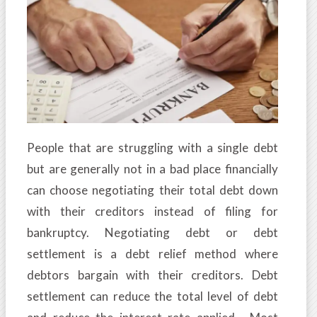
People that are struggling with a single debt
but are generally not in a bad place financially
can choose negotiating their total debt down
with their creditors instead of filing for
bankruptcy. Negotiating debt or debt
settlement is a debt relief method where
debtors bargain with their creditors. Debt
settlement can reduce the total level of debt