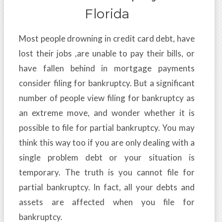
Florida
Most people drowning in credit card debt, have
lost their jobs ,are unable to pay their bills, or
have fallen behind in mortgage payments
consider filing for bankruptcy. But a significant
number of people view filing for bankruptcy as
an extreme move, and wonder whether it is
possible to file for partial bankruptcy. You may
think this way too if you are only dealing with a
single problem debt or your situation is
temporary. The truth is you cannot file for
partial bankruptcy. In fact, all your debts and
assets are affected when you file for
bankruptcy.