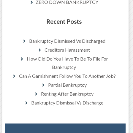
ZERO DOWN BANKRUPTCY
Recent Posts
Bankruptcy Dismissed Vs Discharged
Creditors Harassment
How Old Do You Have To Be To File For
Bankruptcy
Can A Garnishment Follow You To Another Job?
Partial Bankruptcy
Renting After Bankruptcy
Bankruptcy Dismissal Vs Discharge